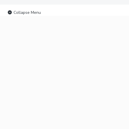
Collapse Menu